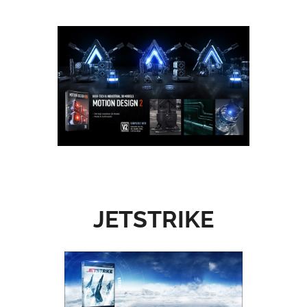
JETSTRIKE