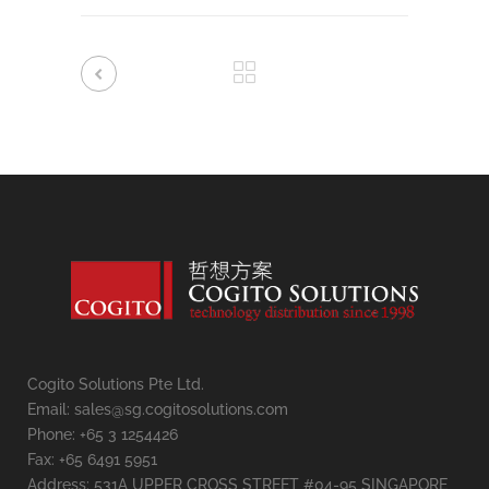
Cogito Solutions Pte Ltd.
Email: sales@sg.cogitosolutions.com
Phone: +65 3 1254426
Fax: +65 6491 5951
Address: 531A UPPER CROSS STREET #04-95 SINGAPORE