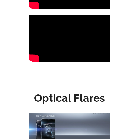
Optical Flares