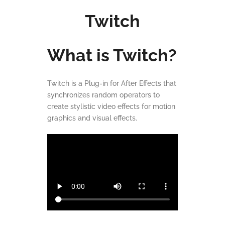
Twitch
What is Twitch?
Twitch is a Plug-in for After Effects that
synchronizes random operators to
create stylistic video effects for motion
graphics and visual effects.