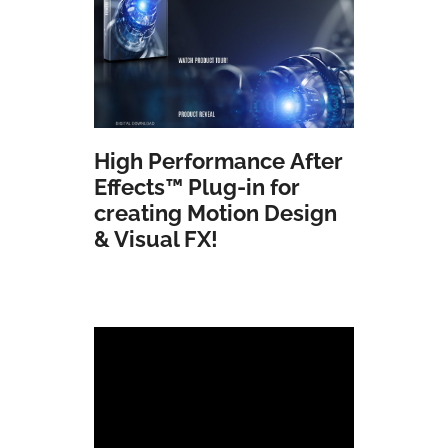
High Performance
After
Effects
™ Plug-in for
creating Motion Design
& Visual FX!