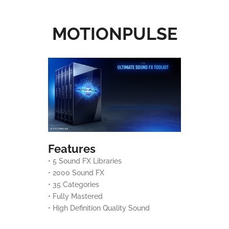
MOTIONPULSE
Features
• 5 Sound FX Libraries
• 2000 Sound FX
• 35 Categories
• Fully Mastered
• High Definition Quality Sound