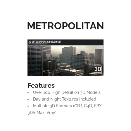
METROPOLITAN
Features
Over 100 High Definition 3D Models
Day and Night Textures Included
Multiple 3D Formats (OBJ, C4D, FBX,
3DS Max, Vray)