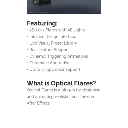
Featuring:
• 3D Lens Flares with AE Lights
• Intuitive Design Interface
• Live Visual Preset Library
• Real Texture Support
• Dynamic Triggering Animations
• Chromatic Aberration
• Up to 32 bpc color support
What is Optical Flares?
Optical Flares is a plug-in for designing
and animating realistic lens flares in
After Effects.