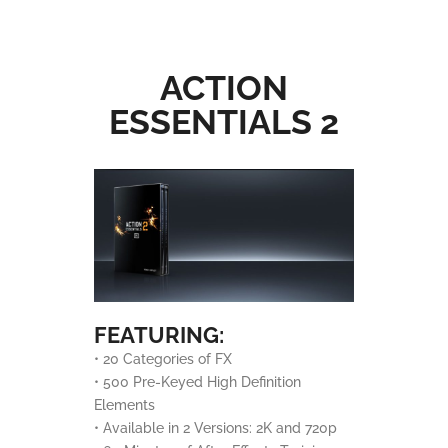
ACTION
ESSENTIALS 2
FEATURING:
• 20 Categories of FX
• 500 Pre-Keyed High Definition
Elements
• Available in 2 Versions: 2K and 720p