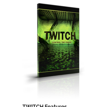
TWITCH Features