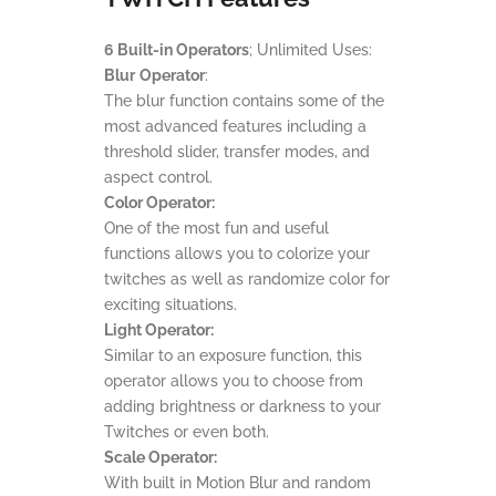
6 Built-in Operators
; Unlimited Uses:
Blur
Operator
:
The blur function contains some of the
most advanced features including a
threshold slider, transfer modes, and
aspect control.
Color Operator:
One of the most fun and useful
functions allows you to colorize your
twitches as well as randomize color for
exciting situations.
Light Operator:
Similar to an exposure function, this
operator allows you to choose from
adding brightness or darkness to your
Twitches or even both.
Scale Operator:
With built in Motion Blur and random