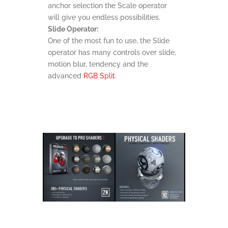
anchor selection the Scale operator
will give you endless possibilities.
Slide Operator:
One of the most fun to use, the Slide
operator has many controls over slide,
motion blur, tendency and the
advanced
RGB Split
.