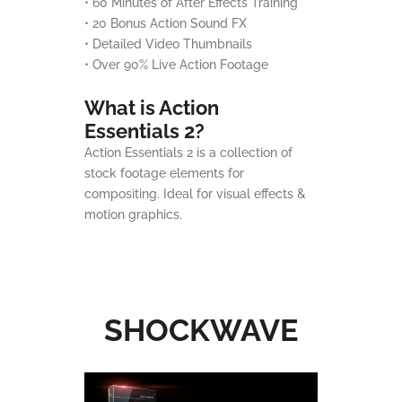
• 60 Minutes of After Effects Training
• 20 Bonus Action Sound FX
• Detailed Video Thumbnails
• Over 90% Live Action Footage
What is Action
Essentials 2?
Action Essentials 2 is a collection of
stock footage elements for
compositing. Ideal for visual effects &
motion graphics.
SHOCKWAVE