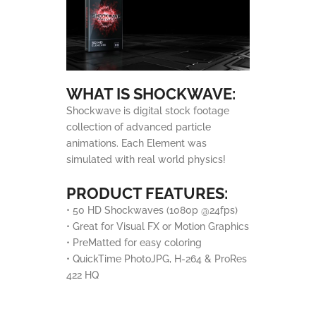
WHAT IS SHOCKWAVE:
Shockwave is digital stock footage
collection of advanced particle
animations. Each Element was
simulated with real world physics!
PRODUCT FEATURES:
• 50 HD Shockwaves (1080p @24fps)
• Great for Visual FX or Motion Graphics
• PreMatted for easy coloring
• QuickTime PhotoJPG, H-264 & ProRes
422 HQ