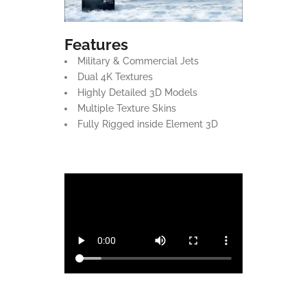
Features
Military & Commercial Jets
Dual 4K Textures
Highly Detailed 3D Models
Multiple Texture Skins
Fully Rigged inside Element 3D