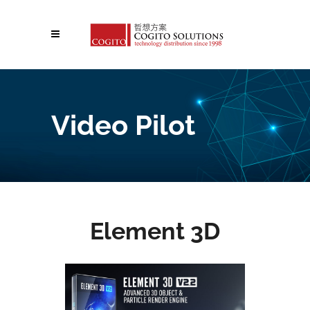
Video Pilot
Element 3D