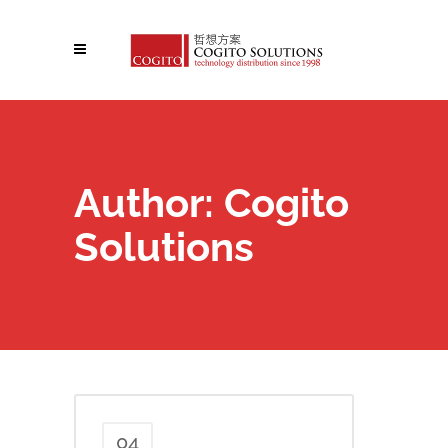
Author: Cogito
Solutions
04