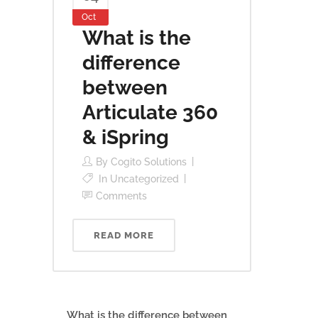
Oct
What is the
difference
between
Articulate 360
& iSpring
By
Cogito Solutions
In
Uncategorized
Comments
READ MORE
What is the difference between