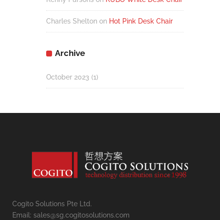
Charles Shelton
on
Hot Pink Desk Chair
Archive
October 2023
(1)
Cogito Solutions Pte Ltd.
Email: sales@sg.cogitosolutions.com