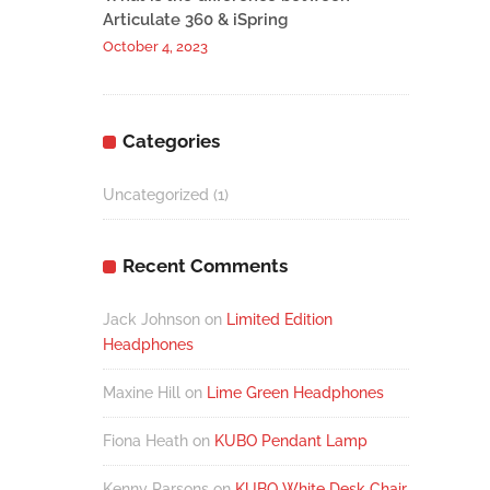
Articulate 360 & iSpring
October 4, 2023
Categories
Uncategorized
(1)
Recent Comments
Jack Johnson
on
Limited Edition
Headphones
Maxine Hill
on
Lime Green Headphones
Fiona Heath
on
KUBO Pendant Lamp
Kenny Parsons
on
KUBO White Desk Chair